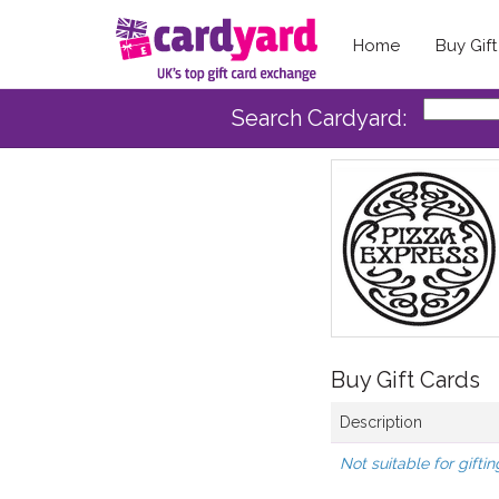
Home
Buy Gif
Search Cardyard:
Buy Gift Cards
Description
Not suitable for giftin