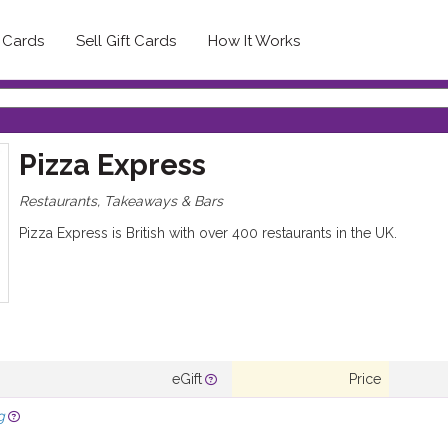
t Cards
Sell Gift Cards
How It Works
Pizza Express
Restaurants, Takeaways & Bars
Pizza Express is British with over 400 restaurants in the UK.
eGift
Price
g