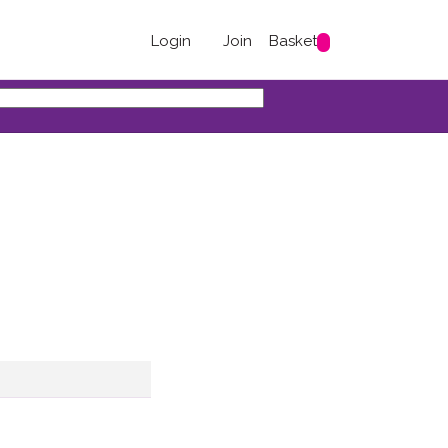
Login
Join
Basket