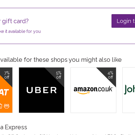
 gift card?
Login t
e it available for you
ailable for these shops you might also like
7%
5%
4%
off
off
off
a Express