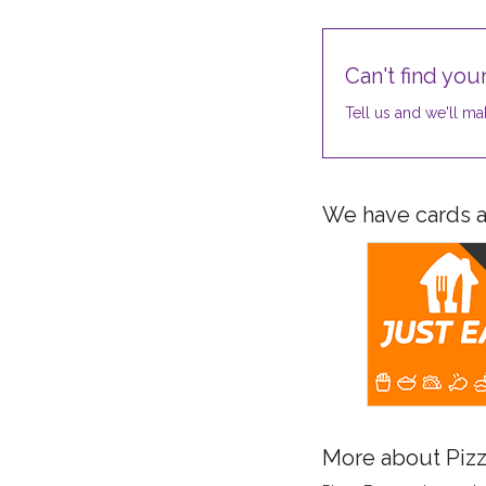
Can't find your
Tell us and we'll mak
We have cards av
More about Pizz