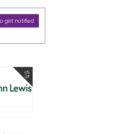
o get notified
5%
off