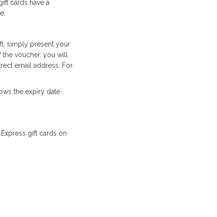
gift cards have a
e.
ft, simply present your
f the voucher, you will
rect email address. For
ows the expiry date
Express gift cards on