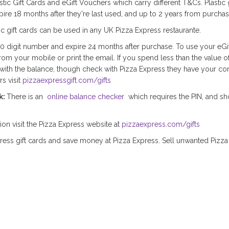
stic Gift Cards and eGift Vouchers which carry different T&Cs. Plastic 
ire 18 months after they're last used, and up to 2 years from purchas
tic gift cards can be used in any UK Pizza Express restaurante.
10 digit number and expire 24 months after purchase. To use your eGi
from your mobile or print the email. If you spend less than the value o
with the balance, though check with Pizza Express they have your cor
s visit
pizzaexpressgift.com/gifts
k:
There is an
online balance checker
which requires the PIN, and sh
tion visit the Pizza Express website at
pizzaexpress.com/gifts
ress gift cards and save money at Pizza Express. Sell unwanted Pizza 