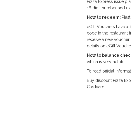
Pizza Express issue pla
16 digit number and exp
How to redeem:
Plas
eGift Vouchers have a 
code in the restaurant 
receive a new voucher 
details on eGift Voucher
How to balance chec
which is very helpful.
To read official informa
Buy discount Pizza Exp
Cardyard