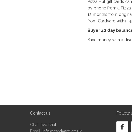
Pizza Hut gift cards ca
by phone from a Pizza H
12 months from origina
from Cardyard within 4
Buyer 42 day balanc
Save money with a disc
Contact us
Follow 
Chat:
live chat
Email:
info@cardyard.co.uk