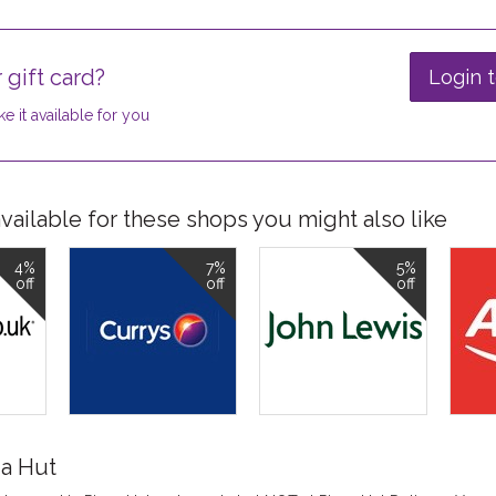
 gift card?
Login t
e it available for you
ailable for these shops you might also like
4%
7%
5%
off
off
off
za Hut