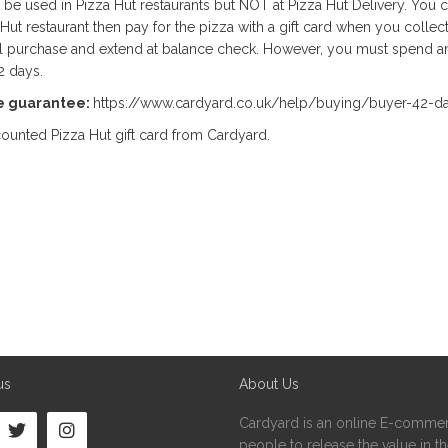
n be used in Pizza Hut restaurants but NOT at Pizza Hut Delivery. You 
ut restaurant then pay for the pizza with a gift card when you collect
l purchase and extend at balance check. However, you must spend an
2 days.
e guarantee:
https://www.cardyard.co.uk/help/buying/buyer-42-d
ounted Pizza Hut gift card from Cardyard.
us
About Us
Cardyard is an online E-commer
people to release the value in the