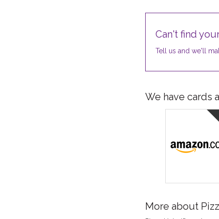
Can't find your
Tell us and we'll mak
We have cards av
More about Piz