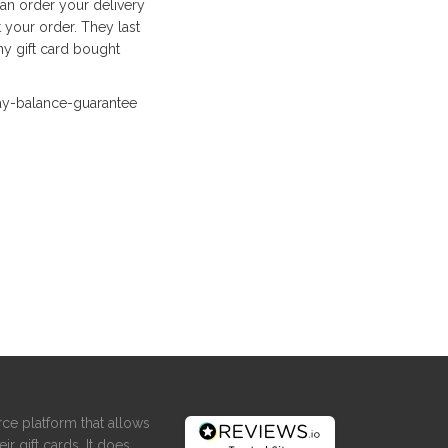
can order your delivery
 your order. They last
y gift card bought
ay-balance-guarantee
ce platform that allows
ir gift cards. It does