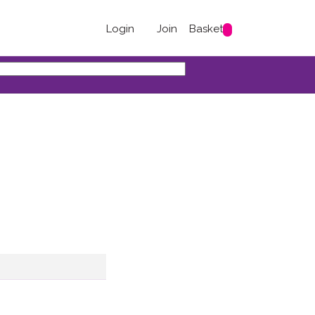
Login
Join
Basket