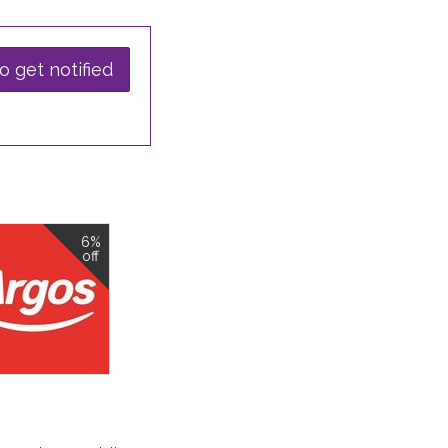
o get notified
6%
off