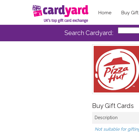
Home
Buy Gif
Search Cardyard:
Buy Gift Cards
Description
Not suitable for giftin