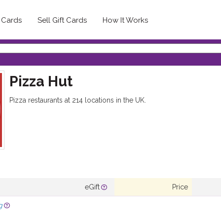
t Cards
Sell Gift Cards
How It Works
Pizza Hut
Pizza restaurants at 214 locations in the UK.
eGift
Price
g