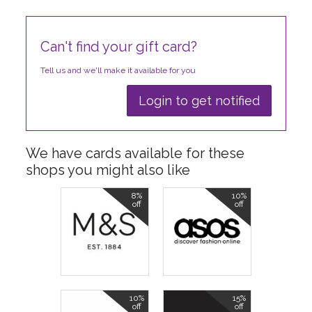
Can't find your gift card?
Tell us and we'll make it available for you
Login to get notified
We have cards available for these
shops you might also like
8%
10%
off
off
10%
15%
off
off