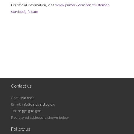
For official information, visit
www.primark.com/en/customer-
service/gift-card
Contact us
Chat:
live chat
Email:
info@cardyard.co.uk
Tel:
01392 580 988
Registered address is shown below
Follow us