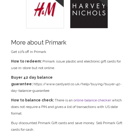
More about Primark
Get 10% off in Primark
How to redeem:
Primark issue plastic and electronic gift cards for
use in-store but not online.
Buyer 42 day balance
guarantee:
https://www.cardyard.co.uk/help/buying/buyer-42-
day-balance-guarantee
How to balance check:
There is an
online balance checker
which
does not require a PIN and gives a list of transactions with US date
format.
Buy discounted Primark Gift cards and save money. Sell Primark Gift
cards for cash.