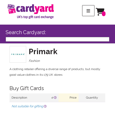
Search Cardyard:
Primark
Fashion
A clothing retailer offering a diverse range of products, but mostly
good value clothes in its 179 UK stores
Buy Gift Cards
Description
e
Price
Quantity
Not suitable for gifting