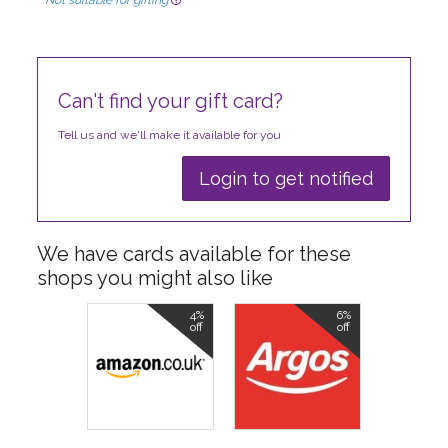
Not suitable for gifting
Can't find your gift card?
Tell us and we'll make it available for you
Login to get notified
We have cards available for these
shops you might also like
4%
6%
off
off