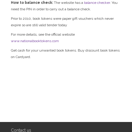
How to balance check:
The website has a
balance checker
. You
need the PIN in order to carry out a balance check.
Prior to 2010, book tokens were paper gift vouchers which never
expire so are still valid tender today
For more details, see the official website
www.nationalbooktokens.com
Get cash for your unwanted book tokens. Buy discount book tokens
on Cardyard.
Contact us