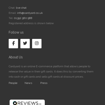
Chat:
live chat
Email:
info@cardyard.co.uk
Tel:
01392 580 988
Registered address is shown below
Follow us
About Us
Cardyard is an online E-commerce platform that allows people to
release the value in their gift cards. It does this by converting them
into cash or gift cards and sells gift cards at discount prices.
People
News
Press