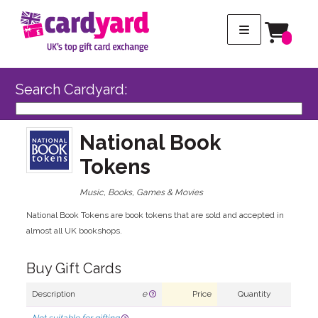
Search Cardyard:
National Book
Tokens
Music, Books, Games & Movies
National Book Tokens are book tokens that are sold and accepted in
almost all UK bookshops.
Buy Gift Cards
Description
e
Price
Quantity