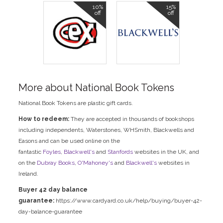
10%
15%
off
off
More about National Book Tokens
National Book Tokens are plastic gift cards.
How to redeem:
They are accepted in thousands of bookshops
including independents, Waterstones, WHSmith, Blackwells and
Easons and can be used online on the
fantastic
Foyles
,
Blackwell's
and
Stanfords
websites in the UK, and
on the
Dubray Books
,
O'Mahoney's
and
Blackwell's
websites in
Ireland.
Buyer 42 day balance
guarantee:
https://www.cardyard.co.uk/help/buying/buyer-42-
day-balance-guarantee