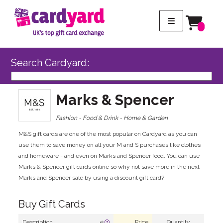
Search Cardyard:
Marks & Spencer
Fashion - Food & Drink - Home & Garden
M&S gift cards are one of the most popular on Cardyard as you can
use them to save money on all your M and S purchases like clothes
and homeware - and even on Marks and Spencer food. You can use
Marks & Spencer gift cards online so why not save more in the next
Marks and Spencer sale by using a discount gift card?
Buy Gift Cards
Description
e
Price
Quantity