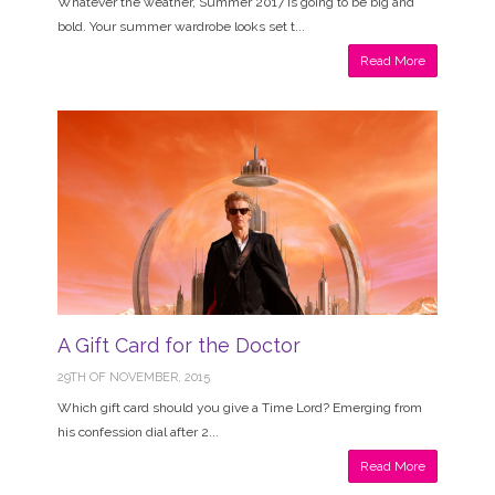
Whatever the weather, Summer 2017 is going to be big and
bold. Your summer wardrobe looks set t...
Read More
A Gift Card for the Doctor
29TH OF NOVEMBER, 2015
Which gift card should you give a Time Lord? Emerging from
his confession dial after 2...
Read More