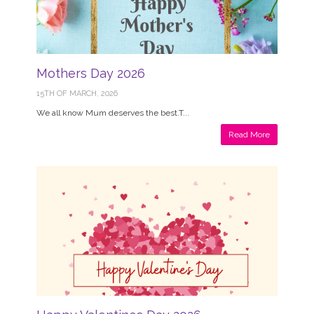
Mothers Day 2026
15TH OF MARCH, 2026
We all know Mum deserves the best.T...
Read More