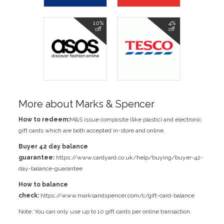
10%
4%
off
off
More about Marks & Spencer
How to redeem:
M&S issue composite (like plastic) and electronic
gift cards which are both accepted in-store and online.
Buyer 42 day balance
guarantee:
https://www.cardyard.co.uk/help/buying/buyer-42-
day-balance-guarantee
How to balance
check:
https://www.marksandspencer.com/c/gift-card-balance
Note: You can only use up to 10 gift cards per online transaction.