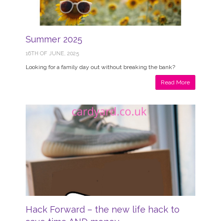
Summer 2025
16TH OF JUNE, 2025
Looking for a family day out without breaking the bank?
Read More
Hack Forward – the new life hack to