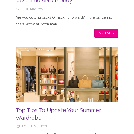
save time AND money
27TH OF MAY, 2020
Are you cutting back? Or hacking forward? In the pandemic
crisis, we’ve all been mak...
Read More
Top Tips To Update Your Summer
Wardrobe
19TH OF JUNE, 2017