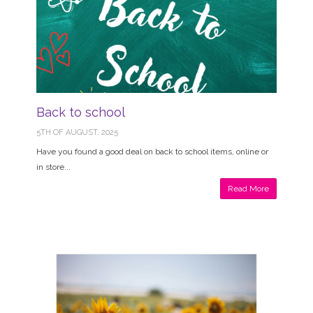
Back to school
5TH OF AUGUST, 2025
Have you found a good deal on back to school items, online or
in store...
Read More