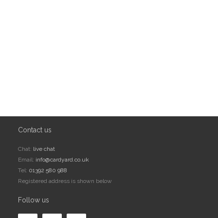
Contact us
Chat:
live chat
Email:
info@cardyard.co.uk
Tel:
01392 580 988
Registered address is shown below
Follow us