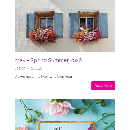
May - Spring Summer 2026
1ST OF MAY, 2026
As we head into May, what’s on your
Read More