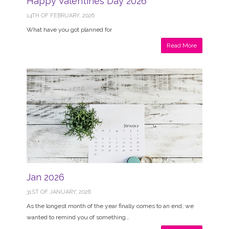
Happy Valentines Day 2026
14TH OF FEBRUARY, 2026
What have you got planned for
Read More
Jan 2026
31ST OF JANUARY, 2026
As the longest month of the year finally comes to an end, we
wanted to remind you of something…