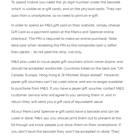
To spend instore you need the 30 digit number under the barcode
which is visible on e-gift cards, and on the physical cards. They can
scan from a smartphone, so no need to print an e-gift.
In order to spend an M&S gift card on their website, simply choose
Gift Card as a payment option at the Marks and Spencer online
checkout. The PIN is required to make an online purchase. Note,
take care when revealing the PIN as the composite card is softer
than plastic - do not peel the strip, rub only.
M&S also used to issue paper gift vouchers which never expire, and
should be accepted worldwide. Countries listed on the back are "UK,
Canada, Europe, Hong Kong & St Michael Shops abroad". However,
paper gift vouchers can't be used online, and are no longer available
to purchase from M&S. If you have a paper gift voucher, contact M&S
customer service who will agree to you sending them in, and in
return they will send you a gift card of equivalent value.
All our Marks and Spencer e-gift cards have a barcode and can be
used in store. M&S say you should print them out to present at the
till though we know people just show them on their smartphone. If
you don't have the barcode they won't be accepted in-store. They