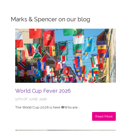
Marks & Spencer on our blog
World Cup Fever 2026
12TH OF JUNE, 2026
The World Cup 2026 is here ⚽Who are...
Read More