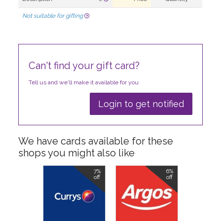
Not suitable for gifting
Can't find your gift card?
Tell us and we'll make it available for you
Login to get notified
We have cards available for these
shops you might also like
7%
6%
off
off