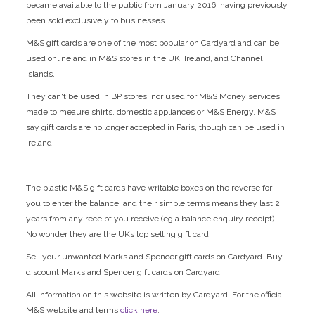
became available to the public from January 2016, having previously
been sold exclusively to businesses.
M&S gift cards are one of the most popular on Cardyard and can be
used online and in M&S stores in the UK, Ireland, and Channel
Islands.
They can't be used in BP stores, nor used for M&S Money services,
made to meaure shirts, domestic appliances or M&S Energy. M&S
say gift cards are no longer accepted in Paris, though can be used in
Ireland.
The plastic M&S gift cards have writable boxes on the reverse for
you to enter the balance, and their simple terms means they last 2
years from any receipt you receive (eg a balance enquiry receipt).
No wonder they are the UKs top selling gift card.
Sell your unwanted Marks and Spencer gift cards on Cardyard. Buy
discount Marks and Spencer gift cards on Cardyard.
All information on this website is written by Cardyard. For the official
M&S website and terms
click here
.