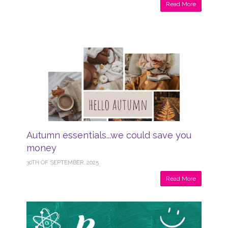
Read More
Autumn essentials...we could save you
money
30TH OF SEPTEMBER, 2025
Read More