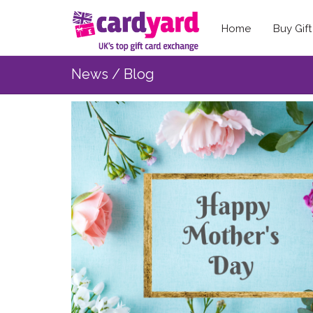
Home
Buy Gif
News / Blog