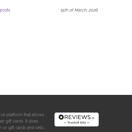
posts
15th of March, 2026
ce platform that allows
ir gift cards. It does
 or gift cards and sells