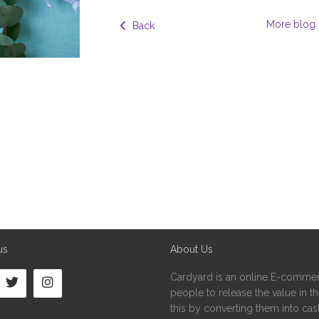
More blog 
  Back
us
About Us
Cardyard is an online E-commer
people to release the value in the
this by converting them into cash