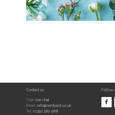
Contact us
Follow 
Chat:
live chat
Email:
info@cardyard.co.uk
Tel:
01392 580 988