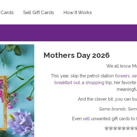
t Cards
Sell Gift Cards
How It Works
Mothers Day 2026
We all know Mu
This year, skip the petrol-station
flowers
,
sa
breakfast out
, a
shopping
trip, her favorit
meaningful
And the clever bit…you can b
Same brands. Same
Even
sell
unwanted gift cards to 
🌸🌸🌸🌸🌸🌸🌸