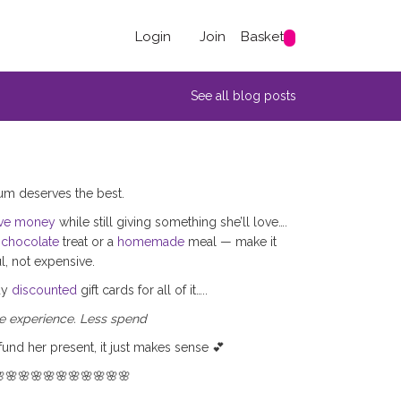
Login
Join
Basket
See all blog posts
m deserves the best.
ve money
while still giving something she’ll love….
e
chocolate
treat or a
homemade
meal — make it
, not expensive.
uy
discounted
gift cards for all of it…..
 experience. Less spend
fund her present, it just makes sense 💕
🌸🌸🌸🌸🌸🌸🌸🌸🌸🌸