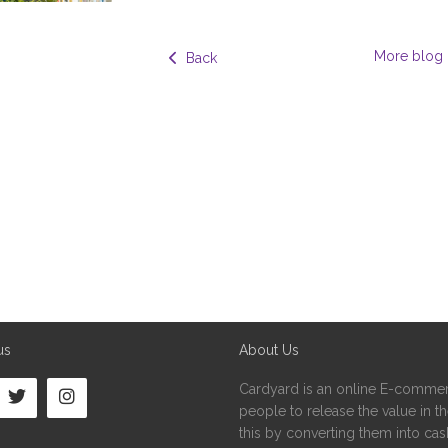
More blog 
  Back
us
About Us
Cardyard is an online E-commer
people to release the value in the
this by converting them into cash