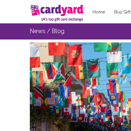
Home
Buy Gif
News / Blog