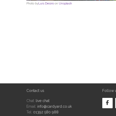
Photo by
Luis Desiro
on
Unsplash
Contact us
Follow 
Chat:
live chat
Email:
info@cardyard.co.uk
Tel:
01392 580 988