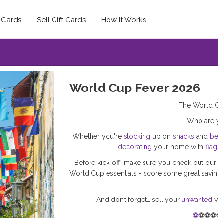
t Cards
Sell Gift Cards
How It Works
World Cup Fever 2026
The World C
Who are
Whether you're
stocking
up on
snacks
and
be
decorating
your home with
flag
Before kick-off, make sure you check out our 
World Cup essentials - score some great saving
And don’t forget….sell your
unwanted
v
⚽
⚽⚽⚽