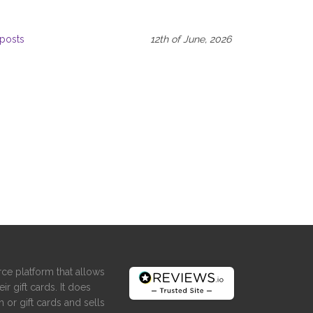
posts
12th of June, 2026
ce platform that allows
ir gift cards. It does
 or gift cards and sells