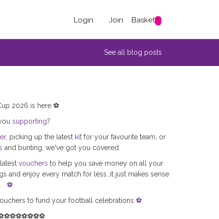
Login
Join
Basket
See all blog posts
up 2026 is here ⚽
 you
supporting
?
er
, picking up the latest
kit
for your favourite team, or
s
and bunting, we've got you covered.
latest
vouchers
to help you save money on all your
s and enjoy every match for less…it just makes sense
⚽
ouchers to fund your football celebrations
⚽
⚽⚽⚽⚽⚽⚽⚽⚽