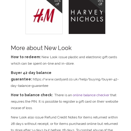
10%
15%
off
off
More about New Look
How to redeem:
New Look issue plastic and electronic gift cards
which can be spent on-line and in-store.
Buyer 42 day balance
guarantee:
https://www.cardyard.co.uk/help/buying/buyer-42-
day-balance-guarantee
How to balance check:
There is an
online balance checker
that
requires the PIN. It is possible to register a gift card on their website
incase of loss.
New Look also issue Refund Credit Notes for items returned within
28 days without receipt, or for items purchased online but returned
to store after 14 days but before 28 days. To combat abuse of the