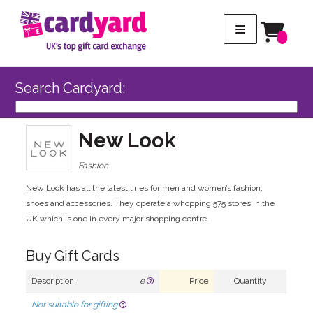
Search Cardyard:
New Look
Fashion
New Look has all the latest lines for men and women’s fashion,
shoes and accessories. They operate a whopping 575 stores in the
UK which is one in every major shopping centre.
Buy Gift Cards
Description
e
Price
Quantity
Not suitable for gifting