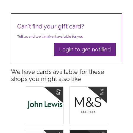
Can't find your gift card?
Tell us and we'll make it available for you
Login to get notified
We have cards available for these
shops you might also like
5%
8%
off
off