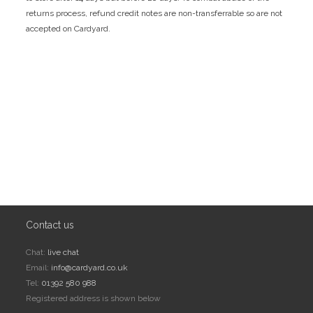
returns process, refund credit notes are non-transferrable so are not
accepted on Cardyard.
Contact us
Chat:
live chat
Email:
info@cardyard.co.uk
Tel:
01392 580 988
Registered address is shown below