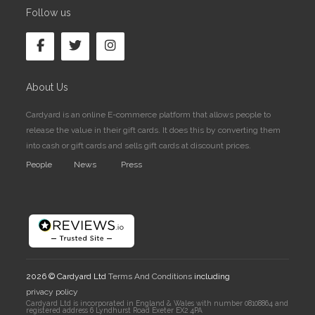
Follow us
About Us
Cardyard is an online E-commerce platform that allows people to
release the value in their gift cards. It does this by converting them
into cash or gift cards and sells gift cards at discount prices.
People
News
Press
2026 © Cardyard Ltd
Terms And Conditions
including
privacy policy
Cardyard Ltd is incorporated in England & Wales with number 08108864 and
registered address 6 Lyndhurst Road Exeter EX2 4PA