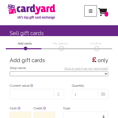
Sell gift cards
Add cards
My details
Confirm
Add gift cards
only
Shop name
Shop or card type not recognised?
Current value
Quantity
Cash
Credit
Type