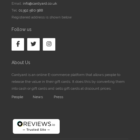
Email:
info@cardyard.co.uk
Tel:
01392 580 988
Registered address is shown below
Follow us
About Us
Cardyard is an online E-commerce platform that allows people to
release the value in their gift cards. It does this by converting them
into cash or gift cards and sells gift cards at discount prices.
People
News
Press