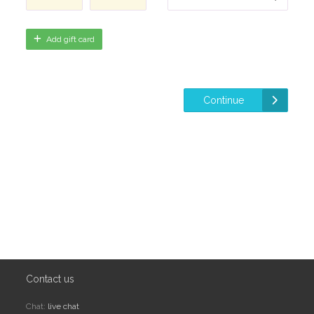
Add gift card
Continue
Contact us
Chat:
live chat