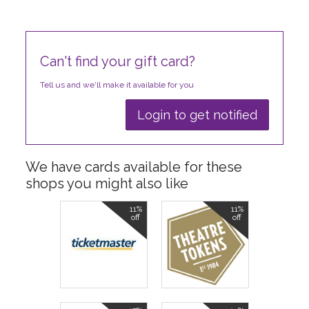
Can't find your gift card?
Tell us and we'll make it available for you
Login to get notified
We have cards available for these
shops you might also like
11%
11%
off
off