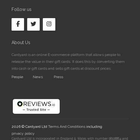
Follow us
About Us
Cardyard is an online E-commerce platform that allows people to
release the value in their gift cards. It does this by converting them
into cash or gift cards and sells gift cards at discount prices.
People
News
Press
2026 © Cardyard Ltd
Terms And Conditions
including
privacy policy
Cardyard Ltd is incorporated in England & Wales with number 08108864 and