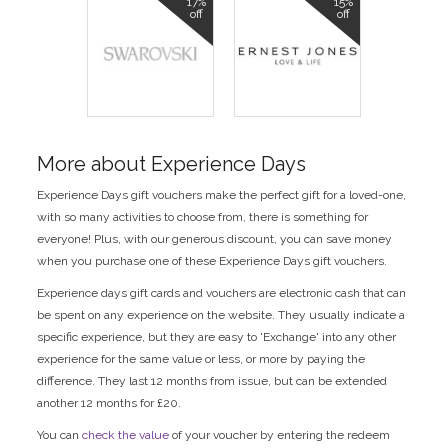
17%
15%
off
off
More about Experience Days
Experience Days gift vouchers make the perfect gift for a loved-one,
with so many activities to choose from, there is something for
everyone! Plus, with our generous discount, you can save money
when you purchase one of these Experience Days gift vouchers.
Experience days gift cards and vouchers are electronic cash that can
be spent on any experience on the website. They usually indicate a
specific experience, but they are easy to 'Exchange' into any other
experience for the same value or less, or more by paying the
difference. They last 12 months from issue, but can be extended
another 12 months for £20.
You can
check the value
of your voucher by entering the redeem