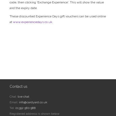
code, then clicking 'Exchange Experience'. This will show the value
and the expiry date.
These discounted Experience Days gift vouchers can be used online
at
www.experiencedays.co.uk
.
Contact us
Chat:
live chat
Email:
info@cardyard.co.uk
Tel:
01392 580 988
Registered address is shown below