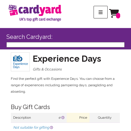
Search Cardyard:
Experience Days
Gifts & Occasions
Find the perfect gift with Experience Days. You can choose from a
range of experiences including pampering days, paragliding and
abseiling.
Buy Gift Cards
Description
e
Price
Quantity
Not suitable for gifting