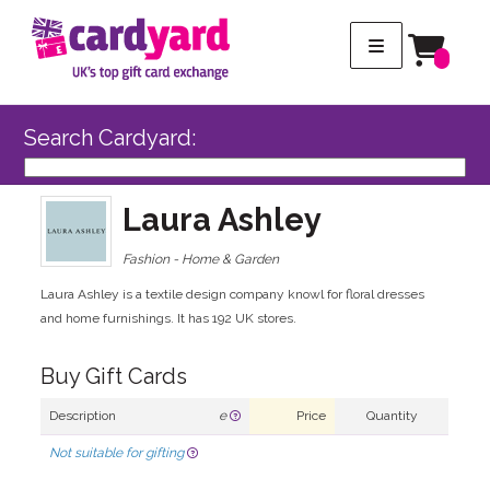
Search Cardyard:
Laura Ashley
Fashion - Home & Garden
Laura Ashley is a textile design company knowl for floral dresses
and home furnishings. It has 192 UK stores.
Buy Gift Cards
Description
e
Price
Quantity
Not suitable for gifting