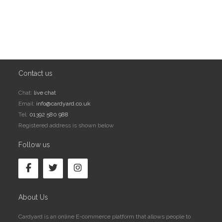
Contact us
Chat:
live chat
Email:
info@cardyard.co.uk
Tel:
01392 580 988
Registered address is shown below
Follow us
About Us
Cardyard is an online E-commerce platform that allows people to