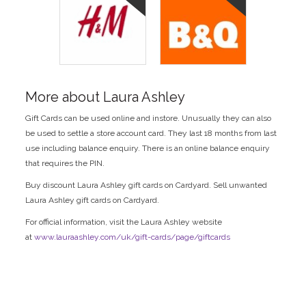
More about Laura Ashley
Gift Cards can be used online and instore. Unusually they can also
be used to settle a store account card. They last 18 months from last
use including balance enquiry. There is an online balance enquiry
that requires the PIN.
Buy discount Laura Ashley gift cards on Cardyard. Sell unwanted
Laura Ashley gift cards on Cardyard.
For official information, visit the Laura Ashley website
at
www.lauraashley.com/uk/gift-cards/page/giftcards