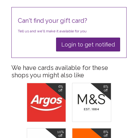
Can't find your gift card?
Tell us and we'll make it available for you
Login to get notified
We have cards available for these
shops you might also like
6%
8%
off
off
10%
8%
off
off