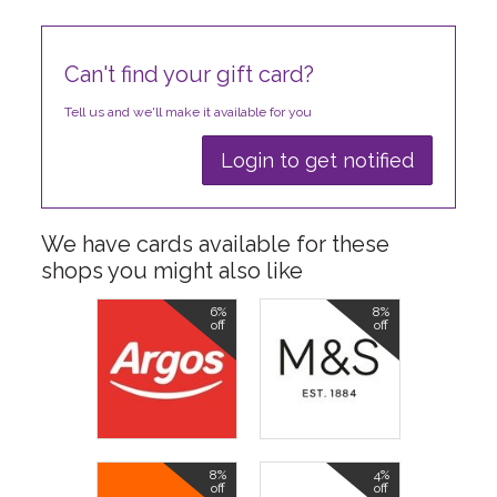
Can't find your gift card?
Tell us and we'll make it available for you
Login to get notified
We have cards available for these
shops you might also like
6%
8%
off
off
8%
4%
off
off