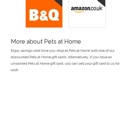
More about Pets at Home
Enjoy savings next time you shop at Pets at Home with one of our
discounted Pets at Home gift cards. Alternatively, if you have an
unwanted Pets at Home gift card, you can sell your gift card to us for
cash.