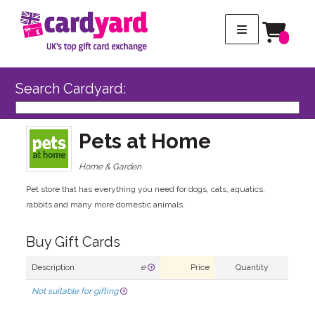
Search Cardyard:
Pets at Home
Home & Garden
Pet store that has everything you need for dogs, cats, aquatics,
rabbits and many more domestic animals.
Buy Gift Cards
Description
e
Price
Quantity
Not suitable for gifting