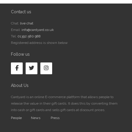
Contact us
Chat:
live chat
Email:
info@cardyard.co.uk
Tel:
01392 580 988
Registered address is shown below
Follow us
About Us
Cardyard is an online E-commerce platform that allows people to
release the value in their gift cards. It does this by converting them
into cash or gift cards and sells gift cards at discount prices.
People
News
Press