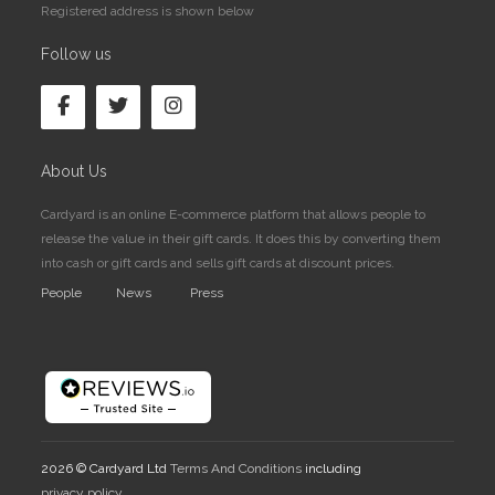
Registered address is shown below
Follow us
About Us
Cardyard is an online E-commerce platform that allows people to
release the value in their gift cards. It does this by converting them
into cash or gift cards and sells gift cards at discount prices.
People
News
Press
2026 © Cardyard Ltd
Terms And Conditions
including
privacy policy