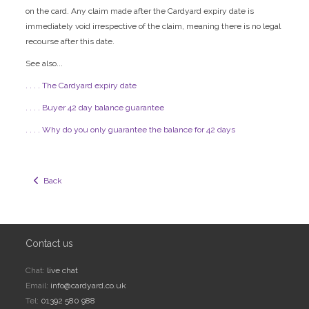
on the card. Any claim made after the Cardyard expiry date is
immediately void irrespective of the claim, meaning there is no legal
recourse after this date.
See also...
. . . . The Cardyard expiry date
. . . . Buyer 42 day balance guarantee
. . . . Why do you only guarantee the balance for 42 days
  Back
Contact us
Chat:
live chat
Email:
info@cardyard.co.uk
Tel:
01392 580 988