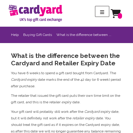
Help
Buying Gift Cards
What is the difference between ...
What is the difference between the
Cardyard and Retailer Expiry Date
You have 6 weeks to spend a gift card bought from Cardyard. The
Cardyard expiry
date marks the end of the 42 day (or 6 week) period
after purchase.
The retailer that issued the gift card puts their own time limit on the
gift card, and this is the retailer
expiry
date.
Your gift card will probably still work after the
Cardyard expiry
date,
but it will definitely not work after the
retailer expiry
date. You
should treat the gift card as if it expires on the Cardyard expiry date,
as after this date we will no longer guarantee any balance remaining