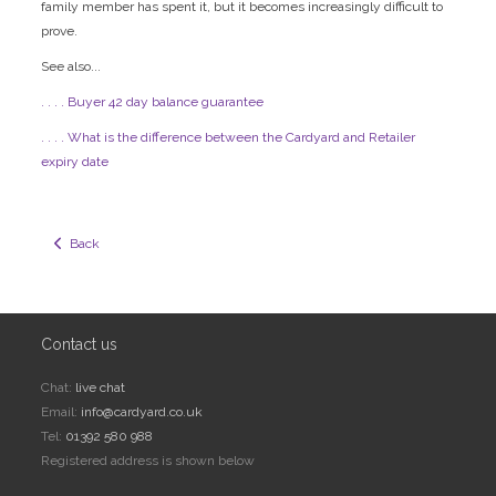
family member has spent it, but it becomes increasingly difficult to
prove.
See also...
. . . . Buyer 42 day balance guarantee
. . . . What is the difference between the Cardyard and Retailer
expiry date
  Back
Contact us
Chat:
live chat
Email:
info@cardyard.co.uk
Tel:
01392 580 988
Registered address is shown below