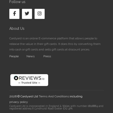
Follow us
About Us
Cardyard is an online E-commerce platform that allows people to
release the value in their gift cards. It does this by converting them
into cash or gift cards and sells gift cards at discount prices.
People
News
Press
2026 © Cardyard Ltd
Terms And Conditions
including
privacy policy
Cardyard Ltd is incorporated in England & Wales with number 08108864 and
registered address 6 Lyndhurst Road Exeter EX2 4PA