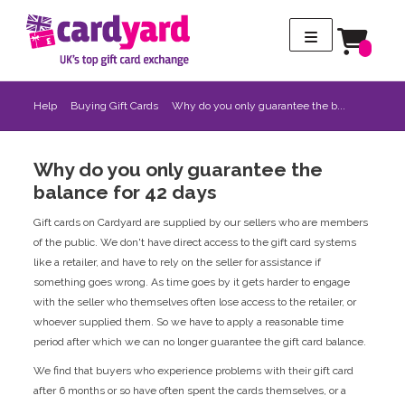
Help
Buying Gift Cards
Why do you only guarantee the b...
Why do you only guarantee the
balance for 42 days
Gift cards on Cardyard are supplied by our sellers who are members
of the public. We don't have direct access to the gift card systems
like a retailer, and have to rely on the seller for assistance if
something goes wrong. As time goes by it gets harder to engage
with the seller who themselves often lose access to the retailer, or
whoever supplied them. So we have to apply a reasonable time
period after which we can no longer guarantee the gift card balance.
We find that buyers who experience problems with their gift card
after 6 months or so have often spent the cards themselves, or a