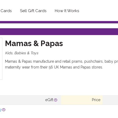
t Cards
Sell Gift Cards
How It Works
Mamas & Papas
Kids, Babies & Toys
Mamas & Papas manufacture and retail prams, pushchairs, baby pro
maternity wear from their 56 UK Mamas and Papas stores.
eGift
Price
g