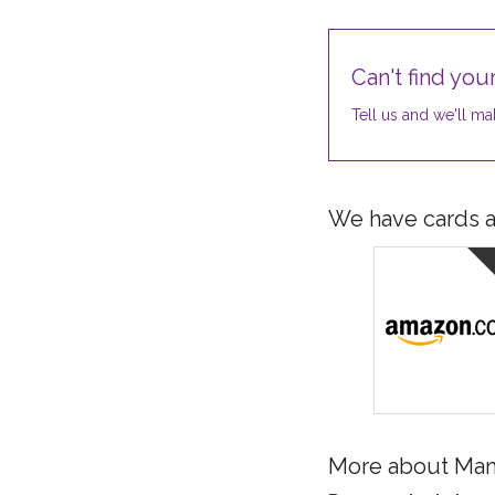
Can't find your
Tell us and we'll mak
We have cards av
More about Ma