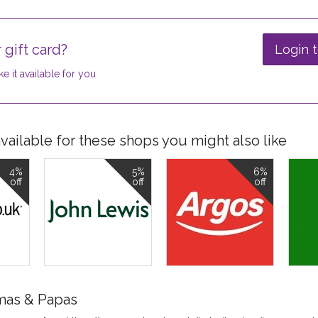
 gift card?
Login t
e it available for you
ailable for these shops you might also like
4%
5%
6%
off
off
off
mas & Papas