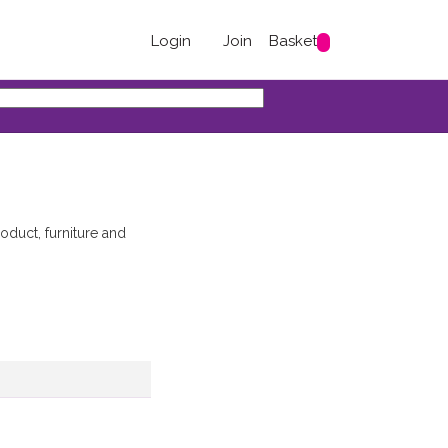
Login
Join
Basket
duct, furniture and