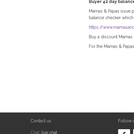
Buyer 42 day balanc
Mamas & Papas issue pla
balance checker which
https://www.mamasand
Buy a discount Mamas & 
For the Mamas & Papa
Contact us
Follow 
Chat:
live chat