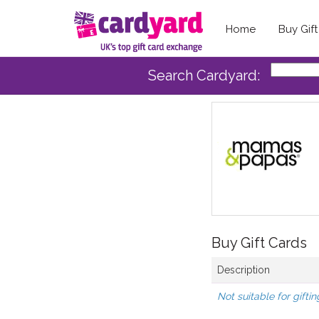
Home
Buy Gif
Search Cardyard:
Buy Gift Cards
Description
Not suitable for giftin