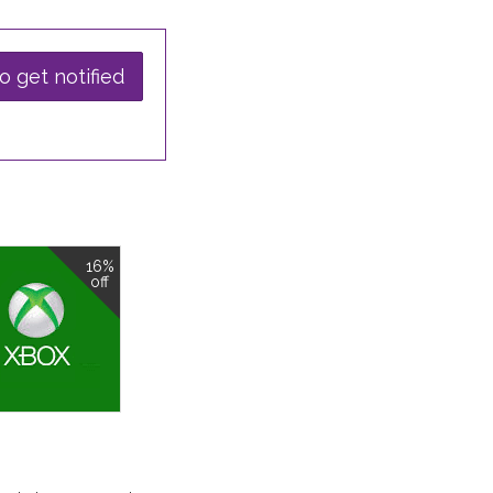
o get notified
16%
off