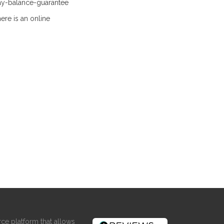
ay-balance-guarantee
ere is an online
ce platform that allows