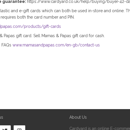
e guarantee:
https://www.cardyard.co.uk/help/buying/buyer-42-d
stic and e-gift cards which can both be used in-store and online. Th
 requires both the card number and PIN.
papas.com/products/gift-cards
Papas gift card. Sell Mamas & Papas gift card for cash.
s FAQs
www.mamasandpapas.com/en-gb/contact-us
us
About Us
Cardyard is an online E-commer