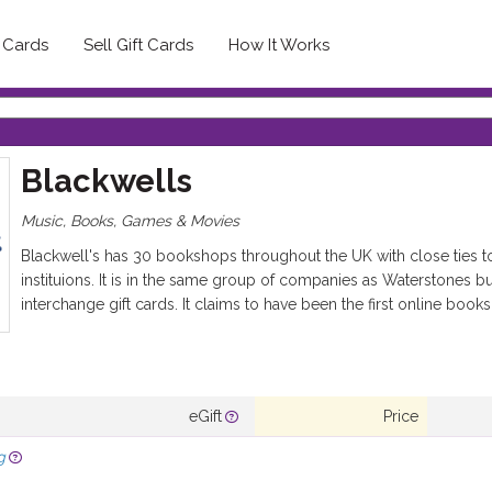
t Cards
Sell Gift Cards
How It Works
Blackwells
Music, Books, Games & Movies
Blackwell's has 30 bookshops throughout the UK with close ties to
instituions. It is in the same group of companies as Waterstones b
interchange gift cards. It claims to have been the first online book
eGift
Price
g