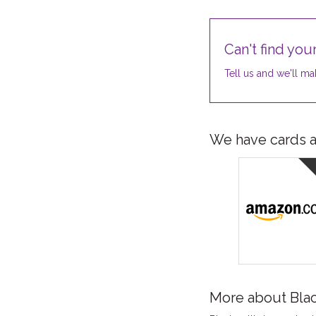
Can't find your
Tell us and we'll mak
We have cards av
More about Bla