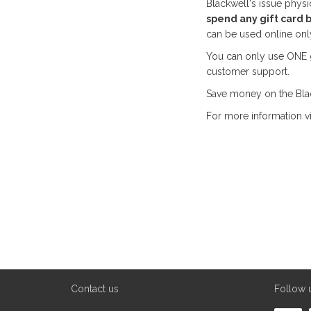
Blackwell's issue physi
spend any gift card 
can be used online only
You can only use ONE gi
customer support.
Save money on the Blac
For more information vi
Contact us
Follow 