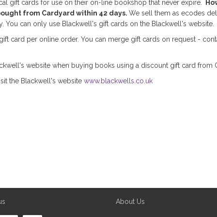
cal gift cards for use on their on-line bookshop that never expire.
How
bought from Cardyard within 42 days.
We sell them as ecodes del
. You can only use Blackwell's gift cards on the Blackwell's website.
ft card per online order. You can merge gift cards on request - cont
kwell's website when buying books using a discount gift card from 
sit the Blackwell's website
www.blackwells.co.uk
us
About Us