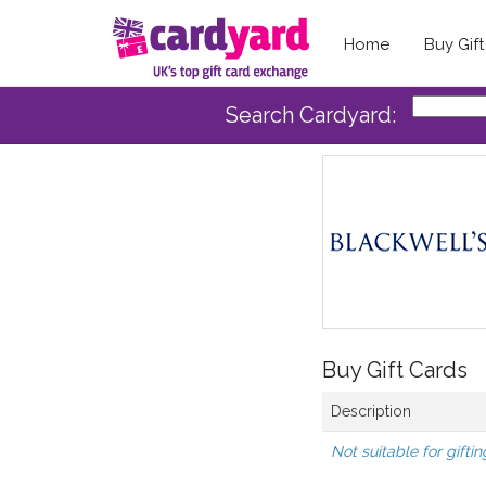
Home
Buy Gif
Search Cardyard:
Buy Gift Cards
Description
Not suitable for giftin