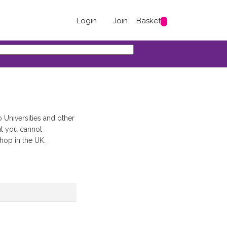
Login
Join
Basket
 Universities and other
ut you cannot
shop in the UK.