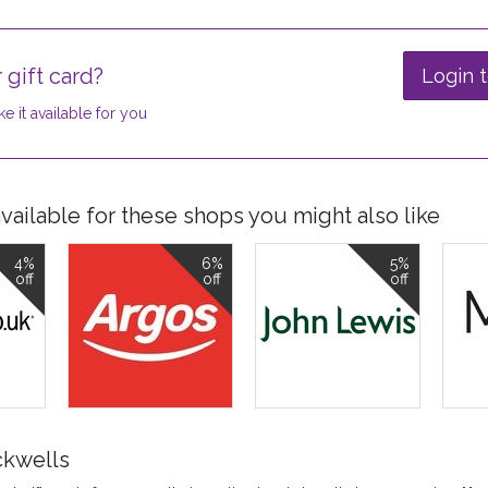
 gift card?
Login t
e it available for you
ailable for these shops you might also like
4%
6%
5%
off
off
off
ckwells