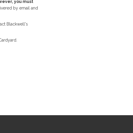
ever, you must
ivered by email and
act Blackwell's
Cardyard.