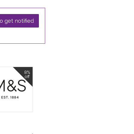
o get notified
8%
off