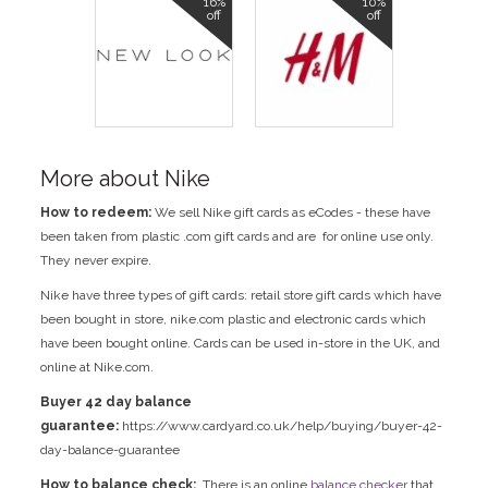
16%
10%
off
off
More about Nike
How to redeem:
We sell Nike gift cards as eCodes - these have
been taken from plastic .com gift cards and are for online use only.
They never expire.
Nike have three types of gift cards: retail store gift cards which have
been bought in store, nike.com plastic and electronic cards which
have been bought online. Cards can be used in-store in the UK, and
online at Nike.com.
Buyer 42 day balance
guarantee:
https://www.cardyard.co.uk/help/buying/buyer-42-
day-balance-guarantee
How to balance check:
There is an online
balance checker
that