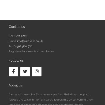
Contact us
Chat:
live chat
Email:
info@cardyard.co.uk
Tel:
01392 580 988
Registered address is shown below
Follow us
About Us
Cardyard is an online E-commerce platform that allows people to
release the value in their gift cards. It does this by converting them
into cash or gift cards and sells gift cards at discount prices.