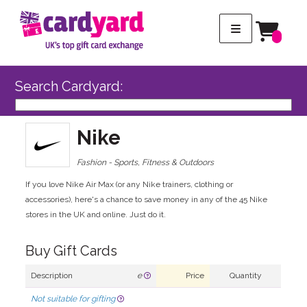
Search Cardyard:
Nike
Fashion - Sports, Fitness & Outdoors
If you love Nike Air Max (or any Nike trainers, clothing or
accessories), here's a chance to save money in any of the 45 Nike
stores in the UK and online. Just do it.
Buy Gift Cards
Description
e
Price
Quantity
Not suitable for gifting