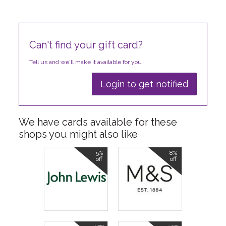
Can't find your gift card?
Tell us and we'll make it available for you
Login to get notified
We have cards available for these
shops you might also like
5%
8%
off
off