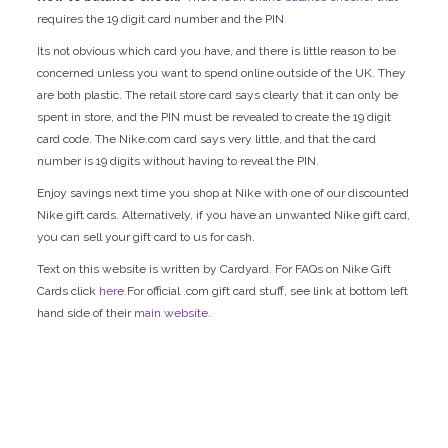
requires the 19 digit card number and the PIN
Its not obvious which card you have, and there is little reason to be
concerned unless you want to spend online outside of the UK. They
are both plastic. The retail store card says clearly that it can only be
spent in store, and the PIN must be revealed to create the 19 digit
card code. The Nike.com card says very little, and that the card
number is 19 digits without having to reveal the PIN.
Enjoy savings next time you shop at Nike with one of our discounted
Nike gift cards. Alternatively, if you have an unwanted Nike gift card,
you can sell your gift card to us for cash.
Text on this website is written by Cardyard. For FAQs on Nike Gift
Cards click
here.
For official .com gift card stuff, see link at bottom left
hand side of their
main website
.