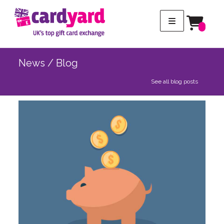
News / Blog
See all blog posts