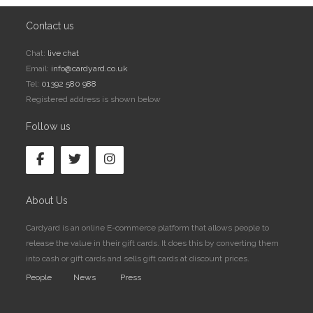
Contact us
Chat:
live chat
Email:
info@cardyard.co.uk
Tel:
01392 580 988
Registered address is shown below
Follow us
About Us
Cardyard is an online E-commerce platform that allows people to
release the value in their gift cards. It does this by converting them
into cash or gift cards and sells gift cards at discount prices.
People
News
Press