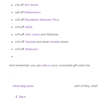
17% off
WH Smith
15% off
Debenhams
12% off
Playstation Network/Plus
10% off
ASDA
10% off
John Lewis
and Waitrose
10% off
Topshop
and other
Arcadia
stores
10% off
Starbucks
....
And remember, you can
sell us
your unwanted gift cards too.
...
More blog posts
12th of May, 2016
  Back