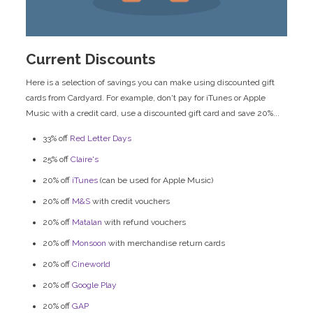
Current Discounts
Here is a selection of savings you can make using discounted gift
cards from Cardyard. For example, don't pay for iTunes or Apple
Music with a credit card, use a discounted gift card and save 20%...
33% off
Red Letter Days
25% off
Claire's
20% off
iTunes
(can be used for Apple Music)
20% off
M&S
with credit vouchers
20% off
Matalan
with refund vouchers
20% off
Monsoon
with merchandise return cards
20% off
Cineworld
20% off
Google Play
20% off
GAP