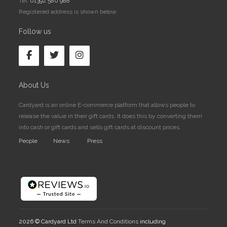
Tel:
01392 580 988
Registered address is shown below
Follow us
About Us
Cardyard is an online E-commerce platform that allows people to
release the value in their gift cards. It does this by converting them
into cash or gift cards and sells gift cards at discount prices.
People
News
Press
2026 © Cardyard Ltd
Terms And Conditions
including