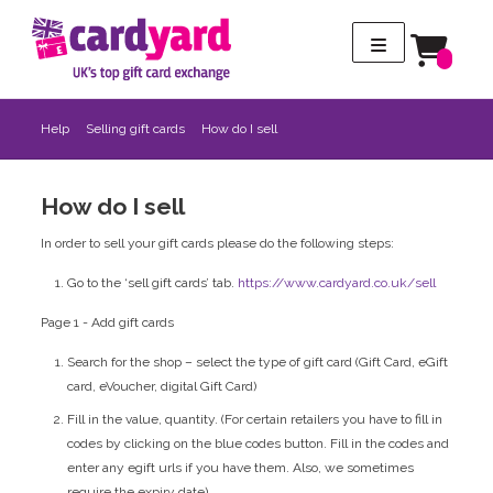
Help
Selling gift cards
How do I sell
How do I sell
In order to sell your gift cards please do the following steps:
Go to the ‘sell gift cards’ tab.
https://www.cardyard.co.uk/sell
Page 1 - Add gift cards
Search for the shop – select the type of gift card (Gift Card, eGift
card, eVoucher, digital Gift Card)
Fill in the value, quantity. (For certain retailers you have to fill in
codes by clicking on the blue codes button. Fill in the codes and
enter any egift urls if you have them. Also, we sometimes
require the expiry date)