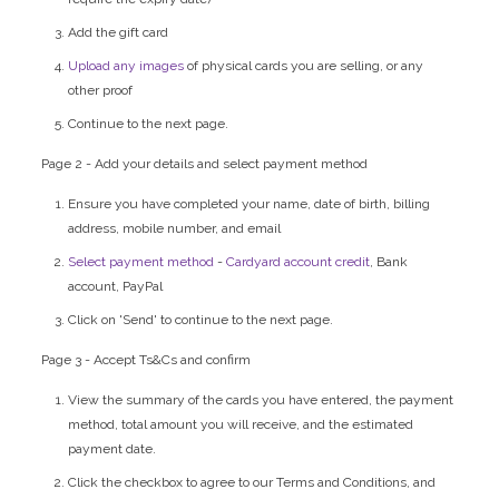
Add the gift card
Upload any images
of physical cards you are selling, or any
other proof
Continue to the next page.
Page 2 - Add your details and select payment method
Ensure you have completed your name, date of birth, billing
address, mobile number, and email
Select payment method
-
Cardyard account credit
, Bank
account, PayPal
Click on 'Send' to continue to the next page.
Page 3 - Accept Ts&Cs and confirm
View the summary of the cards you have entered, the payment
method, total amount you will receive, and the estimated
payment date.
Click the checkbox to agree to our Terms and Conditions, and