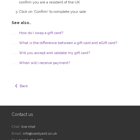
confirm you are a resident of the UK
Click on 'Confirm' to complete your sale
See also..
. . . . How do I swap a gift card?
. . . . What is the difference between a gift card and eGift card?
. . . . Will you accept and validate my gift card?
. . . . When will I receive payment?
  Back
Contact us
Chat:
live chat
Email:
info@cardyard.co.uk